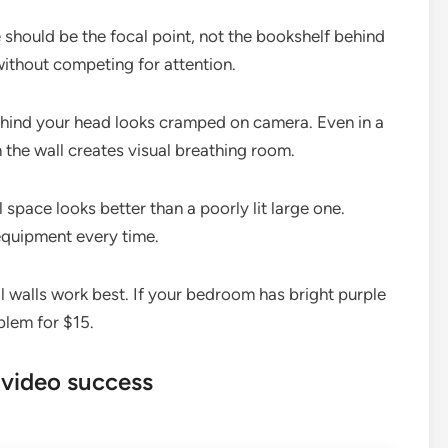
 should be the focal point, not the bookshelf behind
ithout competing for attention.
behind your head looks cramped on camera. Even in a
m the wall creates visual breathing room.
 space looks better than a poorly lit large one.
equipment every time.
 walls work best. If your bedroom has bright purple
blem for $15.
 video success