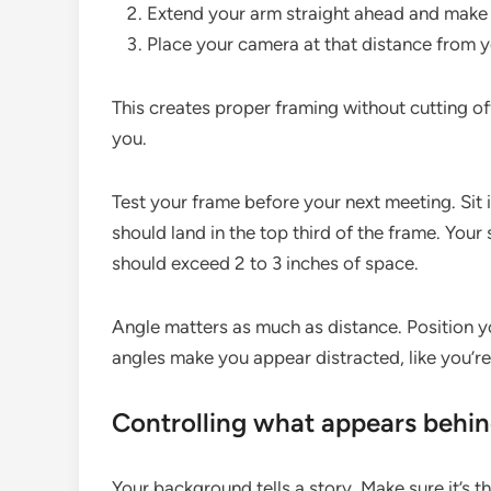
Extend your arm straight ahead and make a
Place your camera at that distance from y
This creates proper framing without cutting 
you.
Test your frame before your next meeting. Sit
should land in the top third of the frame. You
should exceed 2 to 3 inches of space.
Angle matters as much as distance. Position yo
angles make you appear distracted, like you’re
Controlling what appears behi
Your background tells a story. Make sure it’s th