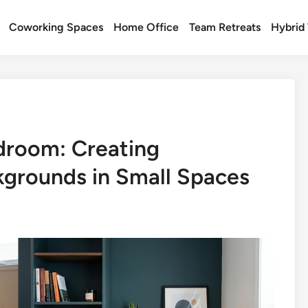
Coworking Spaces
Home Office
Team Retreats
Hybrid
droom: Creating
kgrounds in Small Spaces