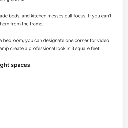
ade beds, and kitchen messes pull focus. If you can’t
them from the frame.
a bedroom, you can designate one corner for video
lamp create a professional look in 3 square feet.
ight spaces