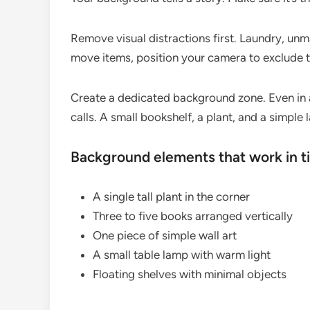
Remove visual distractions first. Laundry, unm
move items, position your camera to exclude 
Create a dedicated background zone. Even in 
calls. A small bookshelf, a plant, and a simple 
Background elements that work in t
A single tall plant in the corner
Three to five books arranged vertically
One piece of simple wall art
A small table lamp with warm light
Floating shelves with minimal objects