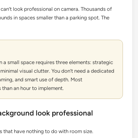
 can’t look professional on camera. Thousands of
unds in spaces smaller than a parking spot. The
 a small space requires three elements: strategic
 minimal visual clutter. You don’t need a dedicated
raming, and smart use of depth. Most
 than an hour to implement.
ckground look professional
 that have nothing to do with room size.