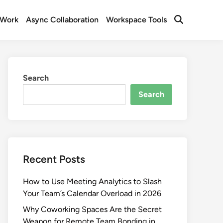
 Work
Async Collaboration
Workspace Tools
Open
Search
Search
Search
Recent Posts
How to Use Meeting Analytics to Slash
Your Team’s Calendar Overload in 2026
Why Coworking Spaces Are the Secret
Weapon for Remote Team Bonding in