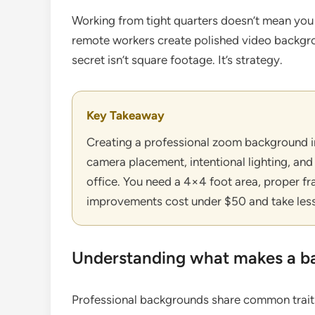
Working from tight quarters doesn’t mean you
remote workers create polished video backgro
secret isn’t square footage. It’s strategy.
Key Takeaway
Creating a professional zoom background in
camera placement, intentional lighting, and
office. You need a 4×4 foot area, proper f
improvements cost under $50 and take less
Understanding what makes a ba
Professional backgrounds share common traits