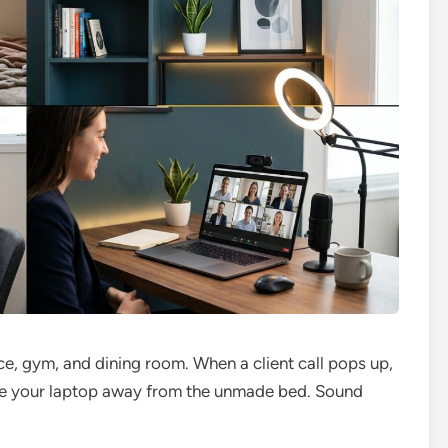
e, gym, and dining room. When a client call pops up,
gle your laptop away from the unmade bed. Sound