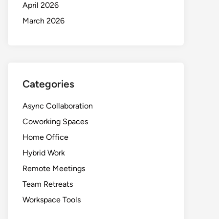
April 2026
March 2026
Categories
Async Collaboration
Coworking Spaces
Home Office
Hybrid Work
Remote Meetings
Team Retreats
Workspace Tools