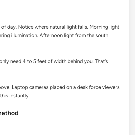
f day. Notice where natural light falls. Morning light
ring illumination. Afternoon light from the south
nly need 4 to 5 feet of width behind you. That’s
 above. Laptop cameras placed on a desk force viewers
his instantly.
method