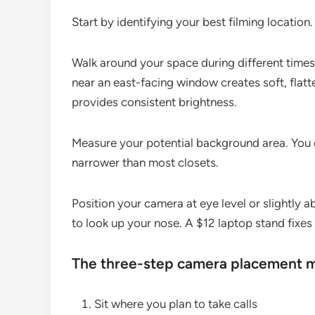
Start by identifying your best filming location.
Walk around your space during different times o
near an east-facing window creates soft, flatte
provides consistent brightness.
Measure your potential background area. You o
narrower than most closets.
Position your camera at eye level or slightly
to look up your nose. A $12 laptop stand fixes t
The three-step camera placement 
Sit where you plan to take calls