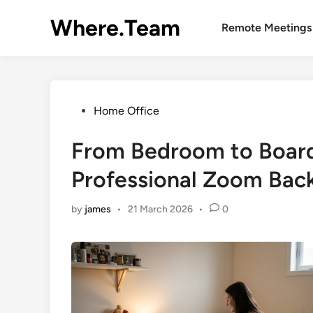
Skip
Where.Team
to
Remote Meetings
content
Posted
Home Office
in
From Bedroom to Boar
Professional Zoom Bac
by
james
•
21 March 2026
•
0