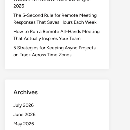
2026
The 5-Second Rule for Remote Meeting
Responses That Saves Hours Each Week
How to Run a Remote All-Hands Meeting
That Actually Inspires Your Team
5 Strategies for Keeping Async Projects
on Track Across Time Zones
Archives
July 2026
June 2026
May 2026