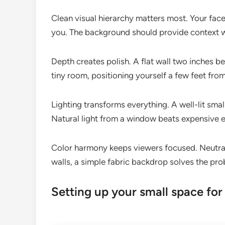
Clean visual hierarchy matters most. Your face
you. The background should provide context w
Depth creates polish. A flat wall two inches 
tiny room, positioning yourself a few feet fro
Lighting transforms everything. A well-lit small
Natural light from a window beats expensive 
Color harmony keeps viewers focused. Neutral
walls, a simple fabric backdrop solves the pro
Setting up your small space for