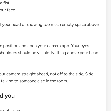
 fist
our face
off your head or showing too much empty space above
 in position and open your camera app. Your eyes
r shoulders should be visible. Nothing above your head
ur camera straight ahead, not off to the side. Side
 talking to someone else in the room.
nd you
e right one.