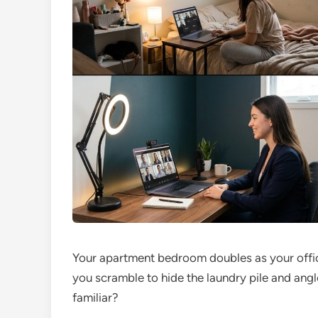
Your apartment bedroom doubles as your offic
you scramble to hide the laundry pile and an
familiar?