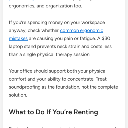
ergonomics, and organization too.
If you’re spending money on your workspace
anyway, check whether
common ergonomic
mistakes
are causing you pain or fatigue. A $30
laptop stand prevents neck strain and costs less
than a single physical therapy session.
Your office should support both your physical
comfort and your ability to concentrate. Treat
soundproofing as the foundation, not the complete
solution.
What to Do If You’re Renting