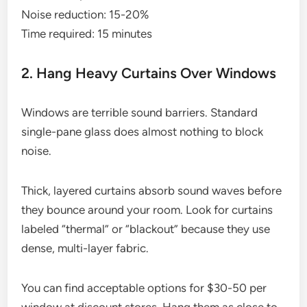
Noise reduction: 15-20%
Time required: 15 minutes
2. Hang Heavy Curtains Over Windows
Windows are terrible sound barriers. Standard
single-pane glass does almost nothing to block
noise.
Thick, layered curtains absorb sound waves before
they bounce around your room. Look for curtains
labeled “thermal” or “blackout” because they use
dense, multi-layer fabric.
You can find acceptable options for $30-50 per