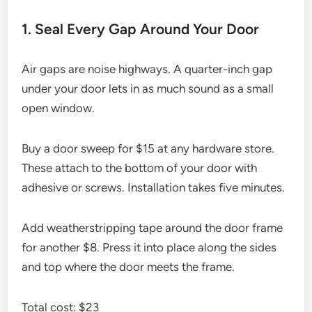
1. Seal Every Gap Around Your Door
Air gaps are noise highways. A quarter-inch gap
under your door lets in as much sound as a small
open window.
Buy a door sweep for $15 at any hardware store.
These attach to the bottom of your door with
adhesive or screws. Installation takes five minutes.
Add weatherstripping tape around the door frame
for another $8. Press it into place along the sides
and top where the door meets the frame.
Total cost: $23