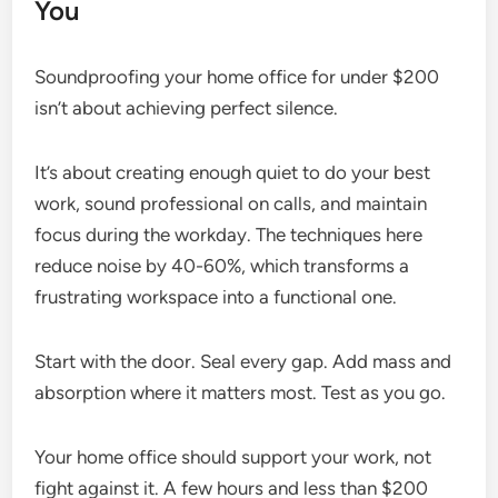
You
Soundproofing your home office for under $200
isn’t about achieving perfect silence.
It’s about creating enough quiet to do your best
work, sound professional on calls, and maintain
focus during the workday. The techniques here
reduce noise by 40-60%, which transforms a
frustrating workspace into a functional one.
Start with the door. Seal every gap. Add mass and
absorption where it matters most. Test as you go.
Your home office should support your work, not
fight against it. A few hours and less than $200