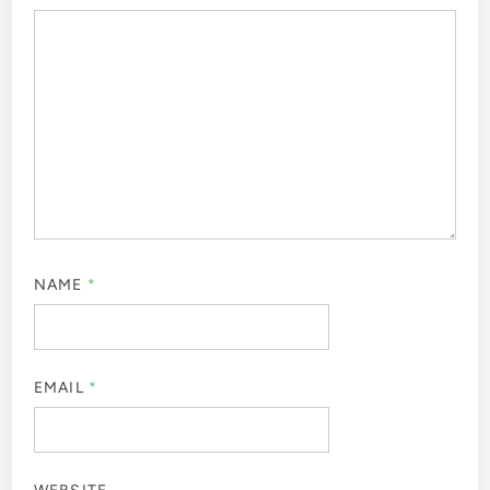
NAME
*
EMAIL
*