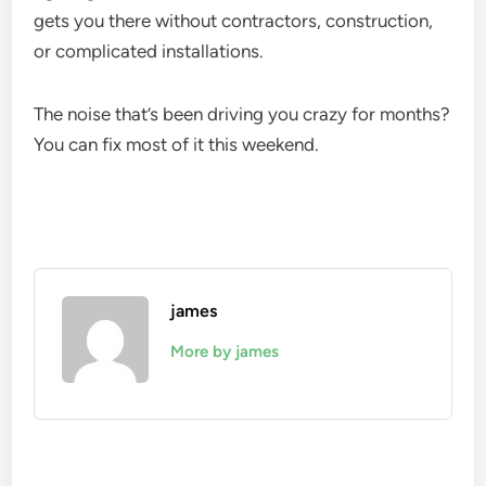
gets you there without contractors, construction,
or complicated installations.
The noise that’s been driving you crazy for months?
You can fix most of it this weekend.
james
More by james