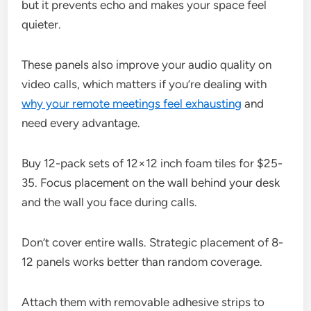
but it prevents echo and makes your space feel
quieter.
These panels also improve your audio quality on
video calls, which matters if you’re dealing with
why your remote meetings feel exhausting
and
need every advantage.
Buy 12-pack sets of 12×12 inch foam tiles for $25-
35. Focus placement on the wall behind your desk
and the wall you face during calls.
Don’t cover entire walls. Strategic placement of 8-
12 panels works better than random coverage.
Attach them with removable adhesive strips to