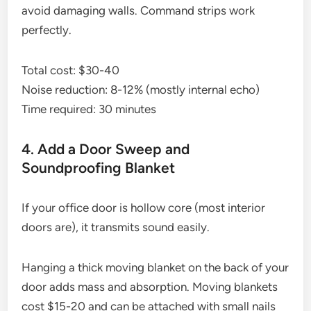
avoid damaging walls. Command strips work
perfectly.
Total cost: $30-40
Noise reduction: 8-12% (mostly internal echo)
Time required: 30 minutes
4. Add a Door Sweep and
Soundproofing Blanket
If your office door is hollow core (most interior
doors are), it transmits sound easily.
Hanging a thick moving blanket on the back of your
door adds mass and absorption. Moving blankets
cost $15-20 and can be attached with small nails