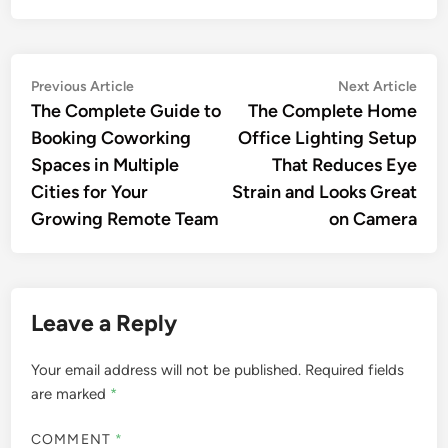
Post
Previous
Nex
Previous Article
Next Article
article:
artic
The Complete Guide to
The Complete Home
navigation
Booking Coworking
Office Lighting Setup
Spaces in Multiple
That Reduces Eye
Cities for Your
Strain and Looks Great
Growing Remote Team
on Camera
Leave a Reply
Your email address will not be published.
Required fields
are marked
*
COMMENT
*