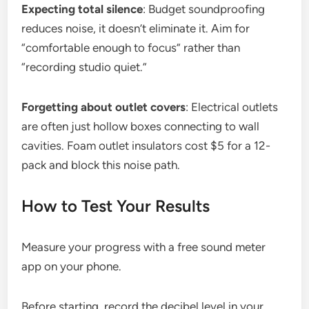
Expecting total silence
: Budget soundproofing
reduces noise, it doesn’t eliminate it. Aim for
“comfortable enough to focus” rather than
“recording studio quiet.”
Forgetting about outlet covers
: Electrical outlets
are often just hollow boxes connecting to wall
cavities. Foam outlet insulators cost $5 for a 12-
pack and block this noise path.
How to Test Your Results
Measure your progress with a free sound meter
app on your phone.
Before starting, record the decibel level in your