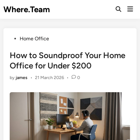
Skip
Where.Team
Mai
to
Open
Men
Search
content
Posted
Home Office
in
How to Soundproof Your Home
Office for Under $200
by
james
•
21 March 2026
•
0