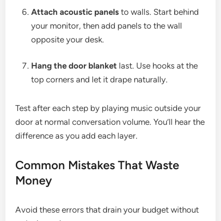
Attach acoustic panels
to walls. Start behind
your monitor, then add panels to the wall
opposite your desk.
Hang the door blanket
last. Use hooks at the
top corners and let it drape naturally.
Test after each step by playing music outside your
door at normal conversation volume. You’ll hear the
difference as you add each layer.
Common Mistakes That Waste
Money
Avoid these errors that drain your budget without