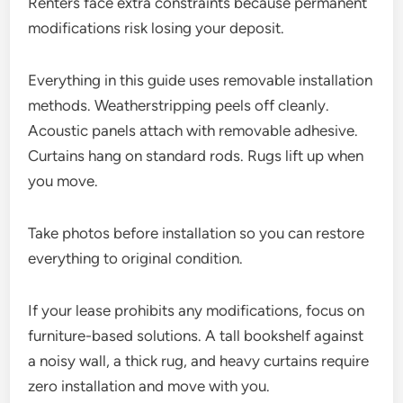
Renters face extra constraints because permanent
modifications risk losing your deposit.
Everything in this guide uses removable installation
methods. Weatherstripping peels off cleanly.
Acoustic panels attach with removable adhesive.
Curtains hang on standard rods. Rugs lift up when
you move.
Take photos before installation so you can restore
everything to original condition.
If your lease prohibits any modifications, focus on
furniture-based solutions. A tall bookshelf against
a noisy wall, a thick rug, and heavy curtains require
zero installation and move with you.