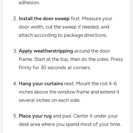
adhesion.
Install the door sweep
first. Measure your
door width, cut the sweep if needed, and
attach according to package directions.
Apply weatherstripping
around the door
frame. Start at the top, then do the sides. Press
firmly for 30 seconds at corners.
Hang your curtains
next. Mount the rod 4-6
inches above the window frame and extend it
several inches on each side.
Place your rug
and pad. Center it under your
desk area where you spend most of your time.