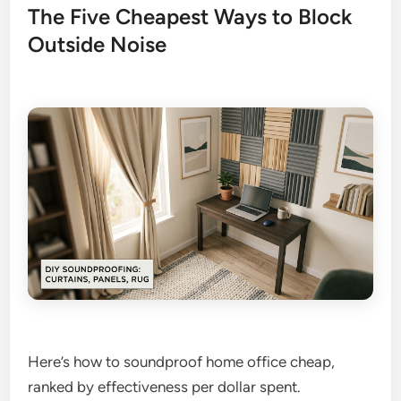
The Five Cheapest Ways to Block
Outside Noise
Here’s how to soundproof home office cheap,
ranked by effectiveness per dollar spent.