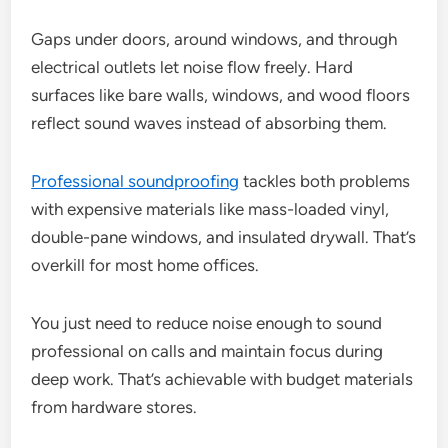
Gaps under doors, around windows, and through
electrical outlets let noise flow freely. Hard
surfaces like bare walls, windows, and wood floors
reflect sound waves instead of absorbing them.
Professional soundproofing
tackles both problems
with expensive materials like mass-loaded vinyl,
double-pane windows, and insulated drywall. That’s
overkill for most home offices.
You just need to reduce noise enough to sound
professional on calls and maintain focus during
deep work. That’s achievable with budget materials
from hardware stores.