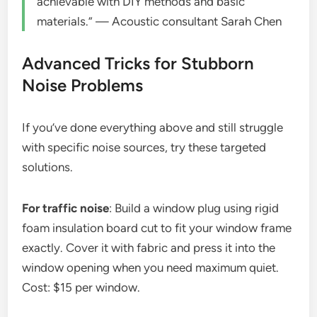
achievable with DIY methods and basic
materials.” — Acoustic consultant Sarah Chen
Advanced Tricks for Stubborn
Noise Problems
If you’ve done everything above and still struggle
with specific noise sources, try these targeted
solutions.
For traffic noise
: Build a window plug using rigid
foam insulation board cut to fit your window frame
exactly. Cover it with fabric and press it into the
window opening when you need maximum quiet.
Cost: $15 per window.