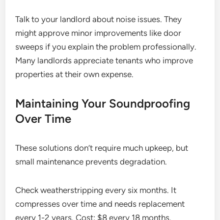
Talk to your landlord about noise issues. They
might approve minor improvements like door
sweeps if you explain the problem professionally.
Many landlords appreciate tenants who improve
properties at their own expense.
Maintaining Your Soundproofing
Over Time
These solutions don’t require much upkeep, but
small maintenance prevents degradation.
Check weatherstripping every six months. It
compresses over time and needs replacement
every 1-2 years. Cost: $8 every 18 months.