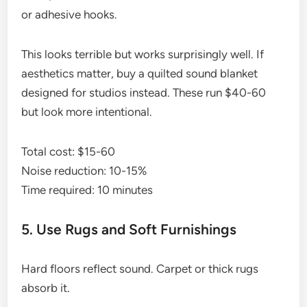
or adhesive hooks.
This looks terrible but works surprisingly well. If
aesthetics matter, buy a quilted sound blanket
designed for studios instead. These run $40-60
but look more intentional.
Total cost: $15-60
Noise reduction: 10-15%
Time required: 10 minutes
5. Use Rugs and Soft Furnishings
Hard floors reflect sound. Carpet or thick rugs
absorb it.