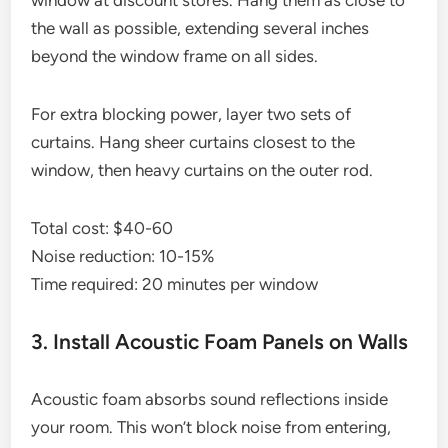
window at discount stores. Hang them as close to
the wall as possible, extending several inches
beyond the window frame on all sides.
For extra blocking power, layer two sets of
curtains. Hang sheer curtains closest to the
window, then heavy curtains on the outer rod.
Total cost: $40-60
Noise reduction: 10-15%
Time required: 20 minutes per window
3. Install Acoustic Foam Panels on Walls
Acoustic foam absorbs sound reflections inside
your room. This won’t block noise from entering,