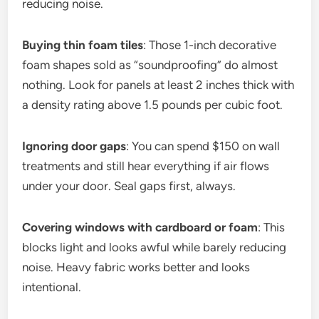
reducing noise.
Buying thin foam tiles
: Those 1-inch decorative
foam shapes sold as “soundproofing” do almost
nothing. Look for panels at least 2 inches thick with
a density rating above 1.5 pounds per cubic foot.
Ignoring door gaps
: You can spend $150 on wall
treatments and still hear everything if air flows
under your door. Seal gaps first, always.
Covering windows with cardboard or foam
: This
blocks light and looks awful while barely reducing
noise. Heavy fabric works better and looks
intentional.