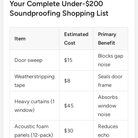
Your Complete Under-$200
Soundproofing Shopping List
Estimated
Primary
Item
Cost
Benefit
Blocks gap
Door sweep
$15
noise
Weatherstripping
Seals door
$8
tape
frame
Absorbs
Heavy curtains (1
$45
window
window)
noise
Acoustic foam
Reduces
$30
panels (12-pack)
echo