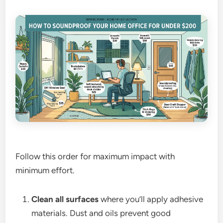
Follow this order for maximum impact with
minimum effort.
Clean all surfaces
where you’ll apply adhesive
materials. Dust and oils prevent good