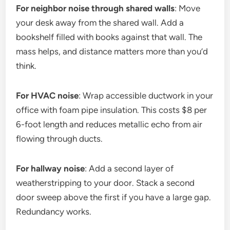
For neighbor noise through shared walls
: Move
your desk away from the shared wall. Add a
bookshelf filled with books against that wall. The
mass helps, and distance matters more than you’d
think.
For HVAC noise
: Wrap accessible ductwork in your
office with foam pipe insulation. This costs $8 per
6-foot length and reduces metallic echo from air
flowing through ducts.
For hallway noise
: Add a second layer of
weatherstripping to your door. Stack a second
door sweep above the first if you have a large gap.
Redundancy works.