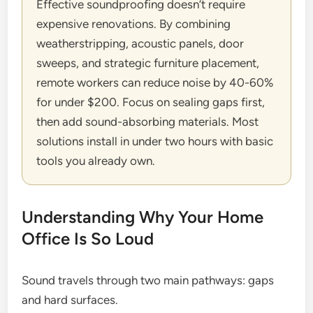
Effective soundproofing doesn’t require
expensive renovations. By combining
weatherstripping, acoustic panels, door
sweeps, and strategic furniture placement,
remote workers can reduce noise by 40-60%
for under $200. Focus on sealing gaps first,
then add sound-absorbing materials. Most
solutions install in under two hours with basic
tools you already own.
Understanding Why Your Home
Office Is So Loud
Sound travels through two main pathways: gaps
and hard surfaces.