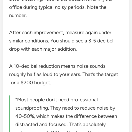
office during typical noisy periods. Note the
number.
After each improvement, measure again under
similar conditions. You should see a 3-5 decibel
drop with each major addition.
A 10-decibel reduction means noise sounds
roughly half as loud to your ears. That’s the target
for a $200 budget.
“Most people don’t need professional
soundproofing. They need to reduce noise by
40-50%, which makes the difference between
distracted and focused. That’s absolutely