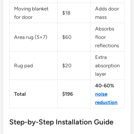
Moving blanket
Adds door
$18
for door
mass
Absorbs
Area rug (5×7)
$60
floor
reflections
Extra
Rug pad
$20
absorption
layer
40-60%
Total
$196
noise
reduction
Step-by-Step Installation Guide