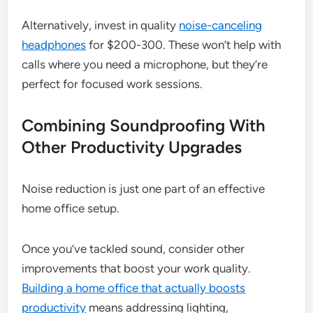
Alternatively, invest in quality
noise-canceling
headphones
for $200-300. These won’t help with
calls where you need a microphone, but they’re
perfect for focused work sessions.
Combining Soundproofing With
Other Productivity Upgrades
Noise reduction is just one part of an effective
home office setup.
Once you’ve tackled sound, consider other
improvements that boost your work quality.
Building a home office that actually boosts
productivity
means addressing lighting,