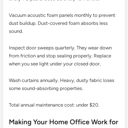
Vacuum acoustic foam panels monthly to prevent
dust buildup. Dust-covered foam absorbs less
sound.
Inspect door sweeps quarterly. They wear down
from friction and stop sealing properly. Replace
when you see light under your closed door.
Wash curtains annually. Heavy, dusty fabric loses
some sound-absorbing properties.
Total annual maintenance cost: under $20.
Making Your Home Office Work for