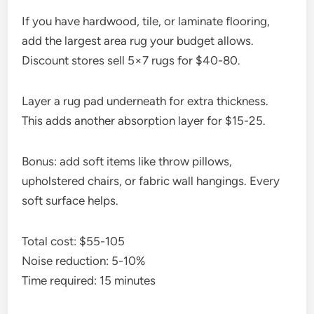
If you have hardwood, tile, or laminate flooring,
add the largest area rug your budget allows.
Discount stores sell 5×7 rugs for $40-80.
Layer a rug pad underneath for extra thickness.
This adds another absorption layer for $15-25.
Bonus: add soft items like throw pillows,
upholstered chairs, or fabric wall hangings. Every
soft surface helps.
Total cost: $55-105
Noise reduction: 5-10%
Time required: 15 minutes