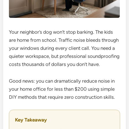
Your neighbor’s dog won’t stop barking. The kids
are home from school. Traffic noise bleeds through
your windows during every client call. You need a
quieter workspace, but professional soundproofing
costs thousands of dollars you don’t have.
Good news: you can dramatically reduce noise in
your home office for less than $200 using simple
DIY methods that require zero construction skills.
Key Takeaway