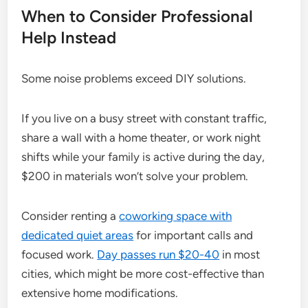
When to Consider Professional
Help Instead
Some noise problems exceed DIY solutions.
If you live on a busy street with constant traffic,
share a wall with a home theater, or work night
shifts while your family is active during the day,
$200 in materials won’t solve your problem.
Consider renting a
coworking space with
dedicated quiet areas
for important calls and
focused work.
Day passes run $20-40
in most
cities, which might be more cost-effective than
extensive home modifications.