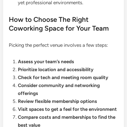
yet professional environments.
How to Choose The Right
Coworking Space for Your Team
Picking the perfect venue involves a few steps:
Assess your team’s needs
Prioritize location and accessibility
Check for tech and meeting room quality
Consider community and networking
offerings
Review flexible membership options
Visit spaces to get a feel for the environment
Compare costs and memberships to find the
best value