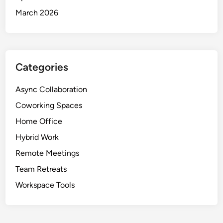
March 2026
Categories
Async Collaboration
Coworking Spaces
Home Office
Hybrid Work
Remote Meetings
Team Retreats
Workspace Tools