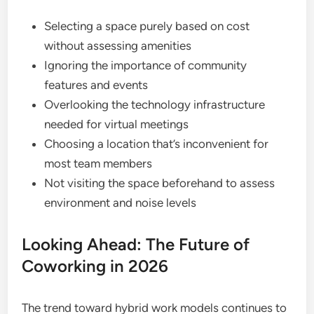
Selecting a space purely based on cost
without assessing amenities
Ignoring the importance of community
features and events
Overlooking the technology infrastructure
needed for virtual meetings
Choosing a location that’s inconvenient for
most team members
Not visiting the space beforehand to assess
environment and noise levels
Looking Ahead: The Future of
Coworking in 2026
The trend toward hybrid work models continues to