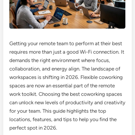
Getting your remote team to perform at their best
requires more than just a good Wi-Fi connection. It
demands the right environment where focus,
collaboration, and energy align. The landscape of
workspaces is shifting in 2026. Flexible coworking
spaces are now an essential part of the remote
work toolkit. Choosing the best coworking spaces
can unlock new levels of productivity and creativity
for your team. This guide highlights the top
locations, features, and tips to help you find the
perfect spot in 2026.