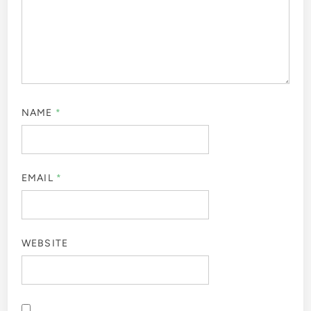
NAME
*
EMAIL
*
WEBSITE