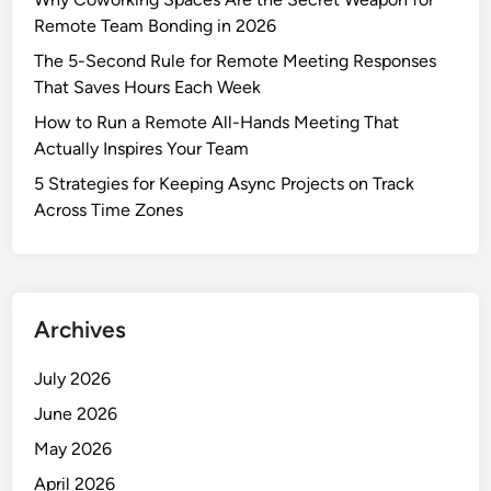
Remote Team Bonding in 2026
The 5-Second Rule for Remote Meeting Responses
That Saves Hours Each Week
How to Run a Remote All-Hands Meeting That
Actually Inspires Your Team
5 Strategies for Keeping Async Projects on Track
Across Time Zones
Archives
July 2026
June 2026
May 2026
April 2026