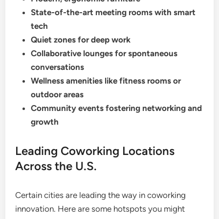
State-of-the-art meeting rooms with smart
tech
Quiet zones for deep work
Collaborative lounges for spontaneous
conversations
Wellness amenities like fitness rooms or
outdoor areas
Community events fostering networking and
growth
Leading Coworking Locations
Across the U.S.
Certain cities are leading the way in coworking
innovation. Here are some hotspots you might