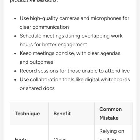
productive sessions:
Use high-quality cameras and microphones for
clear communication
Schedule meetings during overlapping work
hours for better engagement
Keep meetings concise, with clear agendas
and outcomes
Record sessions for those unable to attend live
Use collaboration tools like digital whiteboards
or shared docs
Common
Technique
Benefit
Mistake
Relying on
High-
Clear
built-in