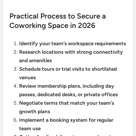
Practical Process to Secure a
Coworking Space in 2026
Identify your team’s workspace requirements
Research locations with strong connectivity
and amenities
Schedule tours or trial visits to shortlisted
venues
Review membership plans, including day
passes, dedicated desks, or private offices
Negotiate terms that match your team’s
growth plans
Implement a booking system for regular
team use