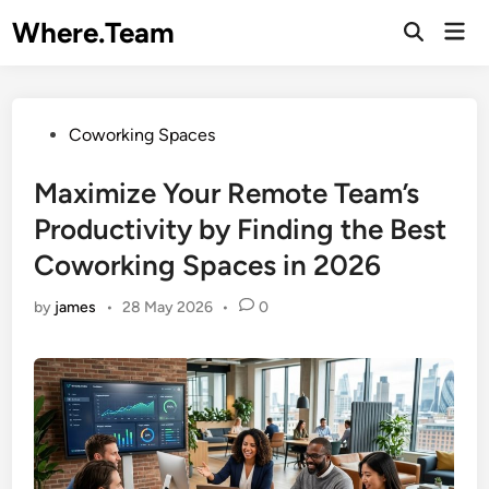
Skip
Where.Team
Mai
to
Open
Men
Search
content
Posted
Coworking Spaces
in
Maximize Your Remote Team’s
Productivity by Finding the Best
Coworking Spaces in 2026
by
james
•
28 May 2026
•
0