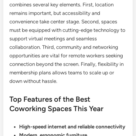
combines several key elements. First, location
remains important, but accessibility and
convenience take center stage. Second, spaces
must be equipped with cutting-edge technology to
support virtual meetings and seamless
collaboration. Third, community and networking
opportunities are vital for remote workers seeking
connection beyond the screen. Finally, flexibility in
membership plans allows teams to scale up or
down without hassle.
Top Features of the Best
Coworking Spaces This Year
High-speed internet and reliable connectivity
Modern, ergonomic furniture