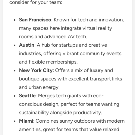
consider for your team:
San Francisco
: Known for tech and innovation,
many spaces here integrate virtual reality
rooms and advanced AV tech.
Austin
: A hub for startups and creative
industries, offering vibrant community events
and flexible memberships.
New York City
: Offers a mix of luxury and
boutique spaces with excellent transport links
and urban energy.
Seattle
: Merges tech giants with eco-
conscious design, perfect for teams wanting
sustainability alongside productivity.
Miami
: Combines sunny outdoors with modern
amenities, great for teams that value relaxed