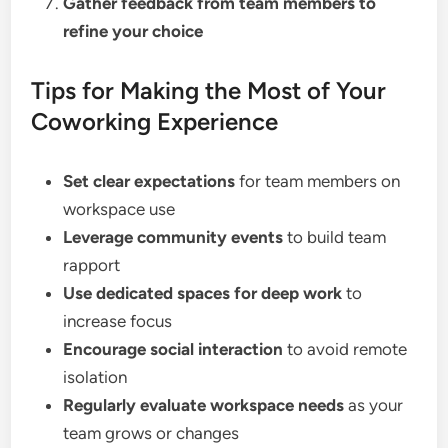
Gather feedback from team members to
refine your choice
Tips for Making the Most of Your
Coworking Experience
Set clear expectations
for team members on
workspace use
Leverage community events
to build team
rapport
Use dedicated spaces for deep work
to
increase focus
Encourage social interaction
to avoid remote
isolation
Regularly evaluate workspace needs
as your
team grows or changes