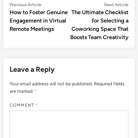
Post
Previous
Nex
Previous Article
Next Article
article:
artic
How to Foster Genuine
The Ultimate Checklist
navigation
Engagement in Virtual
for Selecting a
Remote Meetings
Coworking Space That
Boosts Team Creativity
Leave a Reply
Your email address will not be published.
Required fields
are marked
*
COMMENT
*