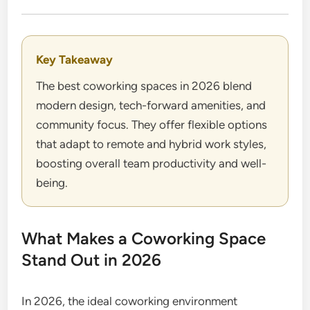
Key Takeaway
The best coworking spaces in 2026 blend
modern design, tech-forward amenities, and
community focus. They offer flexible options
that adapt to remote and hybrid work styles,
boosting overall team productivity and well-
being.
What Makes a Coworking Space
Stand Out in 2026
In 2026, the ideal coworking environment