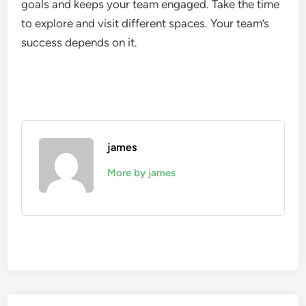
goals and keeps your team engaged. Take the time
to explore and visit different spaces. Your team’s
success depends on it.
james
More by james