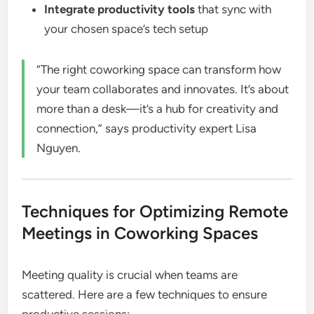
Integrate productivity tools
that sync with
your chosen space’s tech setup
“The right coworking space can transform how
your team collaborates and innovates. It’s about
more than a desk—it’s a hub for creativity and
connection,” says productivity expert Lisa
Nguyen.
Techniques for Optimizing Remote
Meetings in Coworking Spaces
Meeting quality is crucial when teams are
scattered. Here are a few techniques to ensure