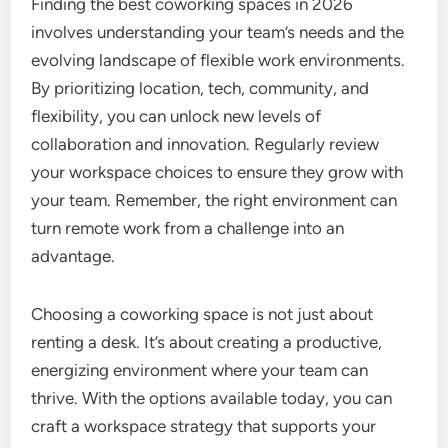
Finding the best coworking spaces in 2026
involves understanding your team’s needs and the
evolving landscape of flexible work environments.
By prioritizing location, tech, community, and
flexibility, you can unlock new levels of
collaboration and innovation. Regularly review
your workspace choices to ensure they grow with
your team. Remember, the right environment can
turn remote work from a challenge into an
advantage.
Choosing a coworking space is not just about
renting a desk. It’s about creating a productive,
energizing environment where your team can
thrive. With the options available today, you can
craft a workspace strategy that supports your