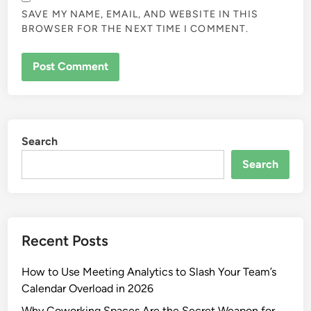
SAVE MY NAME, EMAIL, AND WEBSITE IN THIS
BROWSER FOR THE NEXT TIME I COMMENT.
Search
Search
Recent Posts
How to Use Meeting Analytics to Slash Your Team’s
Calendar Overload in 2026
Why Coworking Spaces Are the Secret Weapon for