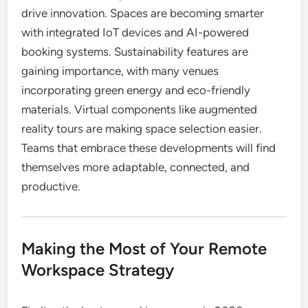
drive innovation. Spaces are becoming smarter
with integrated IoT devices and AI-powered
booking systems. Sustainability features are
gaining importance, with many venues
incorporating green energy and eco-friendly
materials. Virtual components like augmented
reality tours are making space selection easier.
Teams that embrace these developments will find
themselves more adaptable, connected, and
productive.
Making the Most of Your Remote
Workspace Strategy