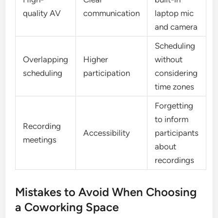
quality AV
communication
laptop mic
and camera
Scheduling
Overlapping
Higher
without
scheduling
participation
considering
time zones
Forgetting
to inform
Recording
Accessibility
participants
meetings
about
recordings
Mistakes to Avoid When Choosing
a Coworking Space